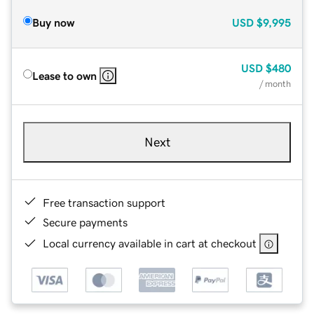
Buy now
USD
$9,995
USD
$480
Lease to own
/ month
Next
Free transaction support
Secure payments
Local currency available in cart at checkout