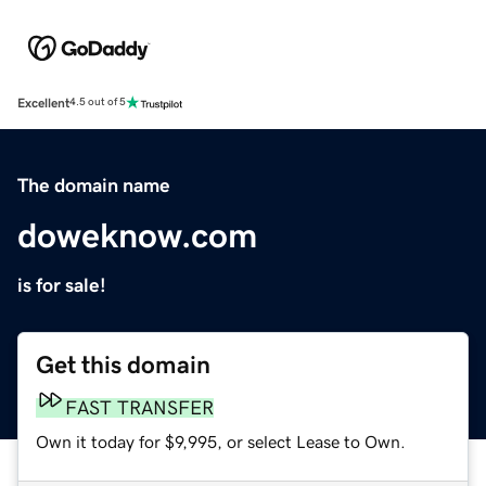
Excellent
4.5 out of 5
The domain name
doweknow.com
is for sale!
Get this domain
FAST TRANSFER
Own it today for $9,995, or select Lease to Own.