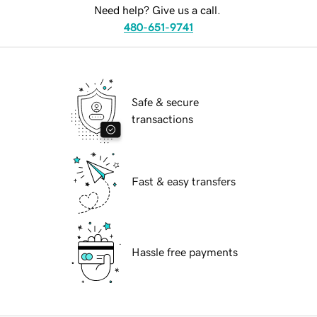
Need help? Give us a call.
480-651-9741
Safe & secure
transactions
Fast & easy transfers
Hassle free payments