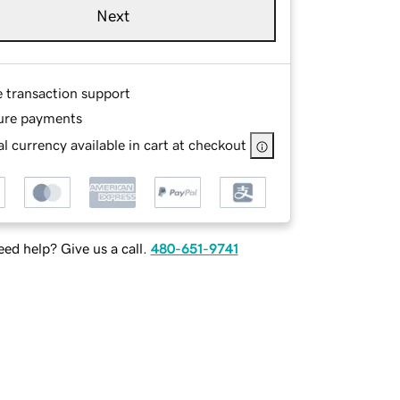
Next
e transaction support
ure payments
l currency available in cart at checkout
ed help? Give us a call.
480-651-9741