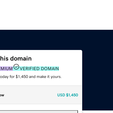
this domain
EMIUM
VERIFIED DOMAIN
today for $1,450 and make it yours.
ow
USD
$1,450