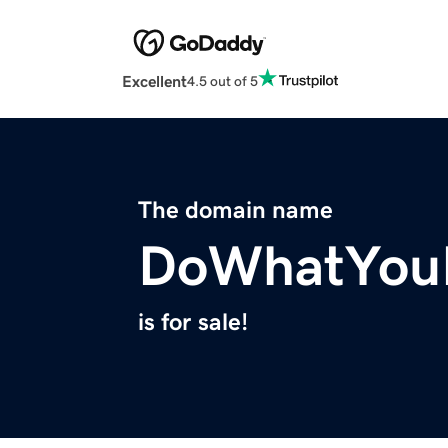
Excellent
4.5 out of 5
The domain name
DoWhatYouL
is for sale!