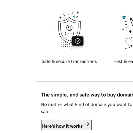
Safe & secure transactions
Fast & ea
The simple, and safe way to buy doma
No matter what kind of domain you want to 
safe.
Here's how it works