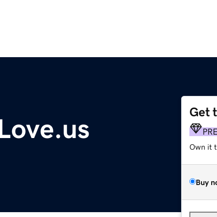
Get 
ove.us
PR
Own it 
Buy n