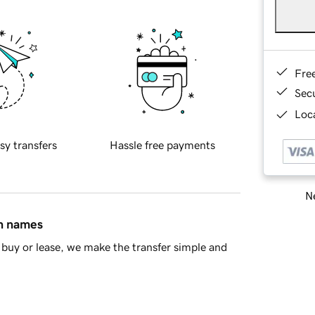
Fre
Sec
Loca
sy transfers
Hassle free payments
Ne
in names
buy or lease, we make the transfer simple and