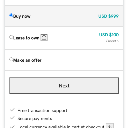
Buy now
USD
$999
USD
$100
Lease to own
/ month
Make an offer
Next
Free transaction support
Secure payments
Local currency available in cart at checkout