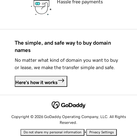
Hassle free payments
The simple, and safe way to buy domain
names
No matter what kind of domain you want to buy
or lease, we make the transfer simple and safe.
Here's how it works
Copyright © 2026 GoDaddy Operating Company, LLC. All Rights
Reserved.
•
Do not share my personal information
Privacy Settings