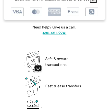
Need help? Give us a call.
480-651-9741
Safe & secure
transactions
Fast & easy transfers