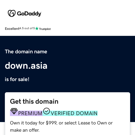
Excellent
4.5 out of 5
The domain name
down.asia
is for sale!
Get this domain
PREMIUM
VERIFIED DOMAIN
Own it today for $999, or select Lease to Own or
make an offer.