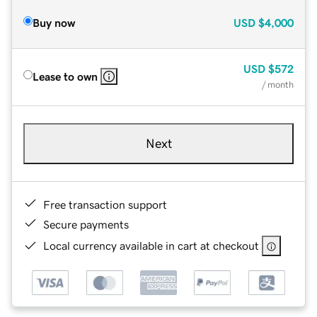
Buy now
USD
$4,000
USD
$572
Lease to own
/ month
Next
Free transaction support
Secure payments
Local currency available in cart at checkout