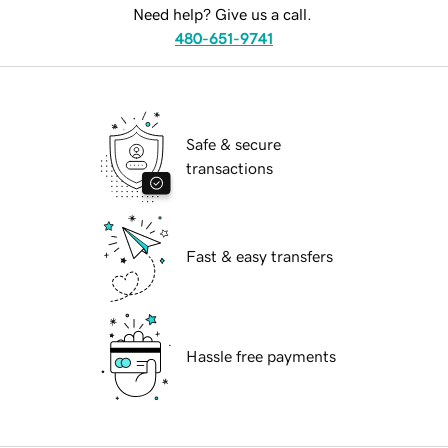
Need help? Give us a call.
480-651-9741
Safe & secure
transactions
Fast & easy transfers
Hassle free payments