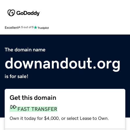
Excellent
4.5 out of 5
The domain name
downandout.org
is for sale!
Get this domain
FAST TRANSFER
Own it today for $4,000, or select Lease to Own.