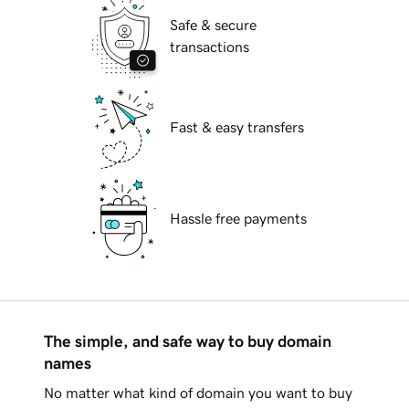
Safe & secure
transactions
Fast & easy transfers
Hassle free payments
The simple, and safe way to buy domain
names
No matter what kind of domain you want to buy