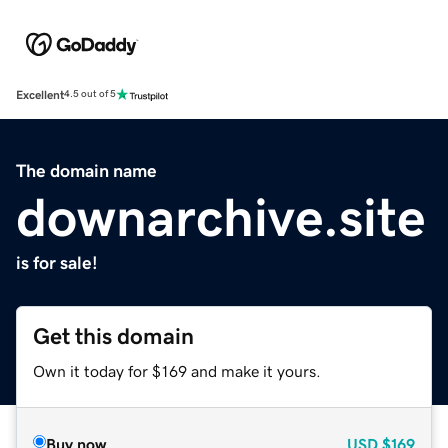
Excellent
4.5 out of 5
The domain name
downarchive.site
is for sale!
Get this domain
Own it today for $169 and make it yours.
Buy now
USD
$169