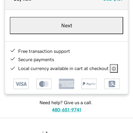
Next
Free transaction support
Secure payments
Local currency available in cart at checkout
Need help? Give us a call.
480-651-9741