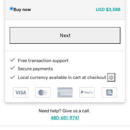
Buy now
USD
$3,588
Next
Free transaction support
Secure payments
Local currency available in cart at checkout
Need help? Give us a call.
480-651-9741