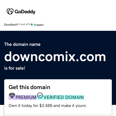
Excellent
4.5 out of 5
The domain name
downcomix.com
is for sale!
Get this domain
PREMIUM
VERIFIED DOMAIN
Own it today for $3,588 and make it yours.