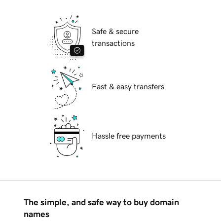
Safe & secure
transactions
Fast & easy transfers
Hassle free payments
The simple, and safe way to buy domain
names