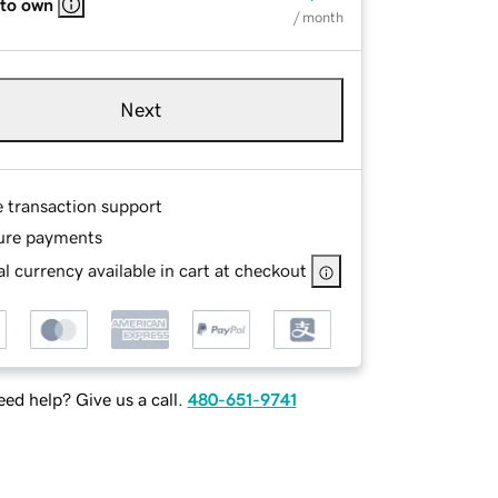
 to own
/ month
Next
e transaction support
ure payments
l currency available in cart at checkout
ed help? Give us a call.
480-651-9741