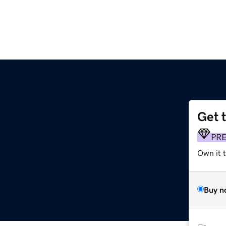
Get 
PR
Own it 
Buy n