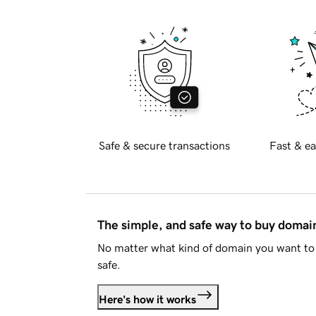
Safe & secure transactions
Fast & ea
The simple, and safe way to buy doma
No matter what kind of domain you want to 
safe.
Here's how it works