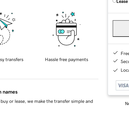
Lease
Fre
sy transfers
Hassle free payments
Sec
Loca
in names
buy or lease, we make the transfer simple and
Ne