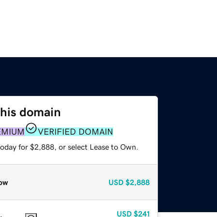
this domain
EMIUM
VERIFIED DOMAIN
today for $2,888, or select Lease to Own.
ow
USD
$2,888
USD
$241