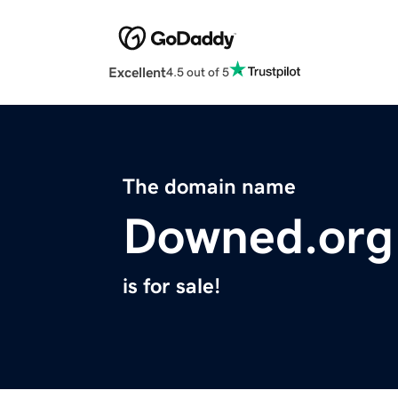
Excellent
4.5 out of 5
The domain name
Downed.org
is for sale!