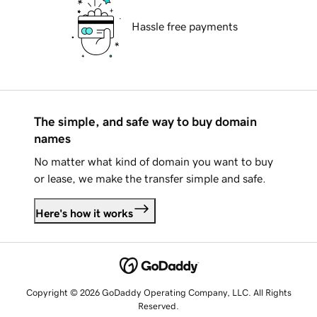
Hassle free payments
The simple, and safe way to buy domain
names
No matter what kind of domain you want to buy
or lease, we make the transfer simple and safe.
Here's how it works
Copyright © 2026 GoDaddy Operating Company, LLC. All Rights
Reserved.