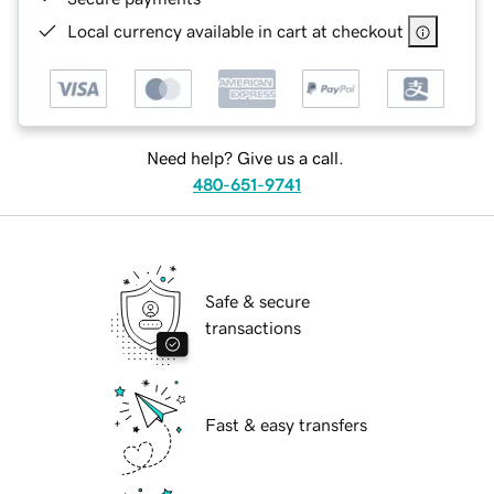
Local currency available in cart at checkout
Need help? Give us a call.
480-651-9741
Safe & secure
transactions
Fast & easy transfers