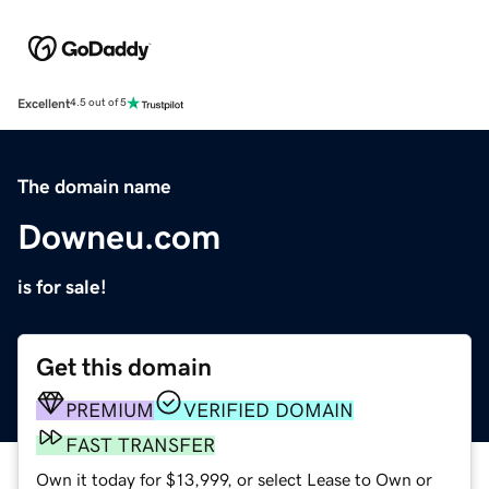
Excellent
4.5 out of 5
The domain name
Downeu.com
is for sale!
Get this domain
PREMIUM
VERIFIED DOMAIN
FAST TRANSFER
Own it today for $13,999, or select Lease to Own or