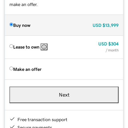
make an offer.
Buy now
USD
$13,999
USD
$304
Lease to own
/ month
Make an offer
Next
Free transaction support
Secure payments