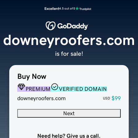
Excellent
4.5 out of 5
downeyroofers.com
is for sale!
Buy Now
PREMIUM
VERIFIED DOMAIN
downeyroofers.com
$99
USD
Next
Need help? Give us a call.