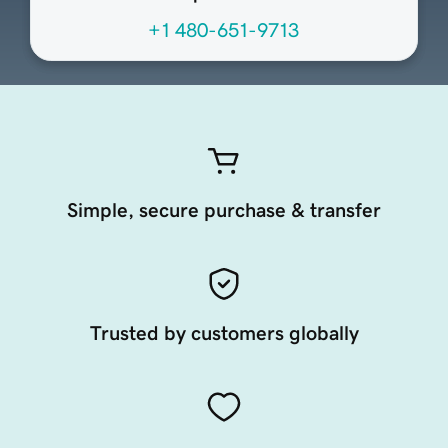
+1 480-651-9713
Simple, secure purchase & transfer
Trusted by customers globally