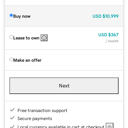
Buy now
USD
$10,999
USD
$367
Lease to own
/ month
Make an offer
Next
Free transaction support
Secure payments
Local currency available in cart at checkout