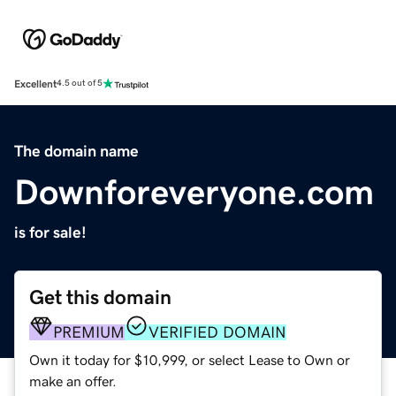
Excellent
4.5 out of 5
The domain name
Downforeveryone.com
is for sale!
Get this domain
PREMIUM
VERIFIED DOMAIN
Own it today for $10,999, or select Lease to Own or
make an offer.