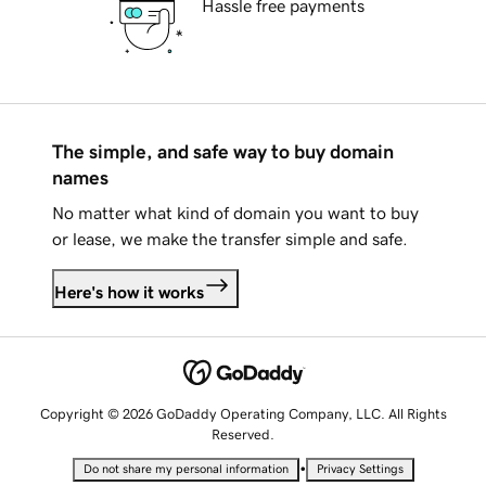
Hassle free payments
The simple, and safe way to buy domain
names
No matter what kind of domain you want to buy
or lease, we make the transfer simple and safe.
Here's how it works
Copyright © 2026 GoDaddy Operating Company, LLC. All Rights
Reserved.
•
Do not share my personal information
Privacy Settings