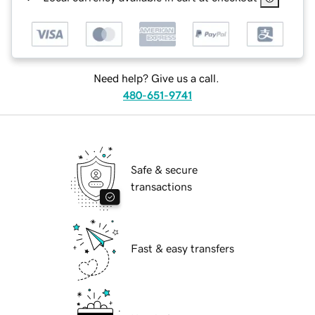
Need help? Give us a call.
480-651-9741
Safe & secure
transactions
Fast & easy transfers