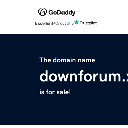
Excellent
4.5 out of 5
The domain name
downforum.
is for sale!