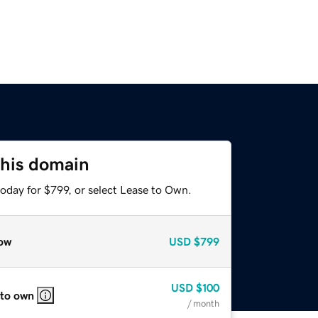
this domain
oday for $799, or select Lease to Own.
ow
USD
$799
USD
$100
 to own
/ month