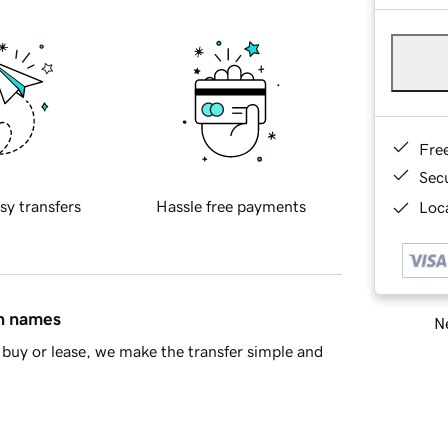
Fre
Sec
sy transfers
Hassle free payments
Loca
in names
Ne
buy or lease, we make the transfer simple and