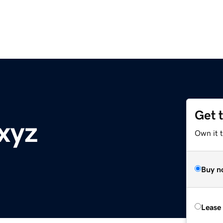
Get 
xyz
Own it t
Buy n
Lease