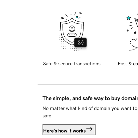
Safe & secure transactions
Fast & ea
The simple, and safe way to buy doma
No matter what kind of domain you want to 
safe.
Here's how it works