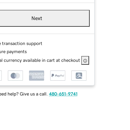
Next
e transaction support
ure payments
l currency available in cart at checkout
ed help? Give us a call.
480-651-9741