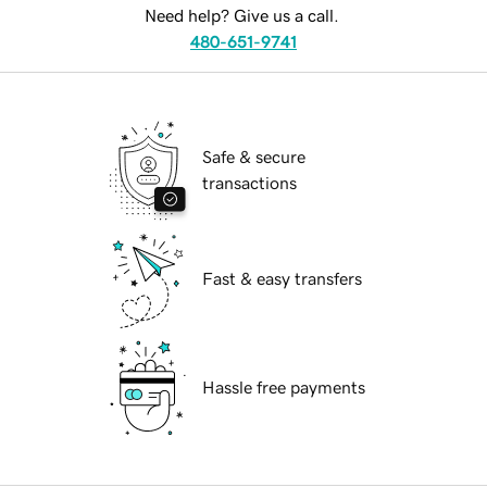
Need help? Give us a call.
480-651-9741
Safe & secure
transactions
Fast & easy transfers
Hassle free payments