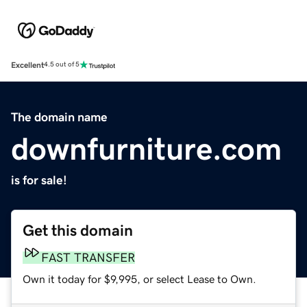
Excellent
4.5 out of 5
The domain name
downfurniture.com
is for sale!
Get this domain
FAST TRANSFER
Own it today for $9,995, or select Lease to Own.