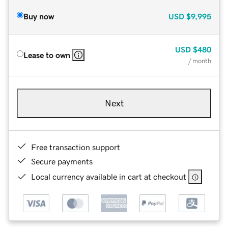
Buy now
USD
$9,995
USD
$480
Lease to own
/ month
Next
Free transaction support
Secure payments
Local currency available in cart at checkout