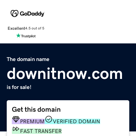
Excellent
4.5 out of 5
The domain name
downitnow.com
is for sale!
Get this domain
PREMIUM
VERIFIED DOMAIN
FAST TRANSFER