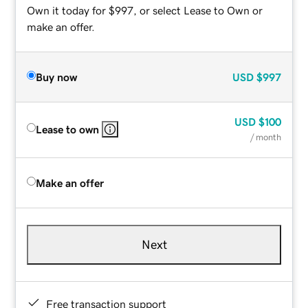
Own it today for $997, or select Lease to Own or
make an offer.
Buy now
USD
$997
USD
$100
Lease to own
/ month
Make an offer
Next
Free transaction support