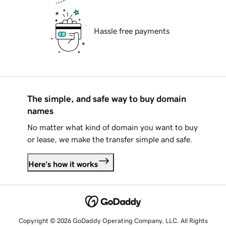
Hassle free payments
The simple, and safe way to buy domain
names
No matter what kind of domain you want to buy
or lease, we make the transfer simple and safe.
Here's how it works
Copyright © 2026 GoDaddy Operating Company, LLC. All Rights