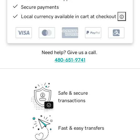
Secure payments
Local currency available in cart at checkout
Need help? Give us a call.
480-651-9741
Safe & secure
transactions
Fast & easy transfers