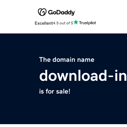
Excellent
4.5 out of 5
The domain name
download-in
is for sale!