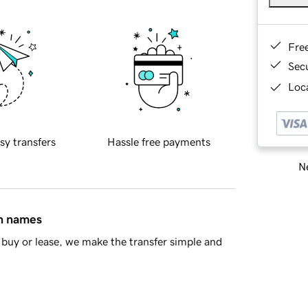
Fre
Sec
Loca
sy transfers
Hassle free payments
Ne
in names
buy or lease, we make the transfer simple and