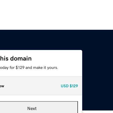
this domain
today for $129 and make it yours.
ow
USD
$129
Next