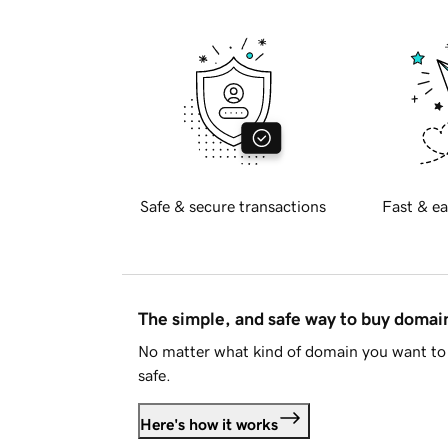
Safe & secure transactions
Fast & ea
The simple, and safe way to buy doma
No matter what kind of domain you want to 
safe.
Here's how it works