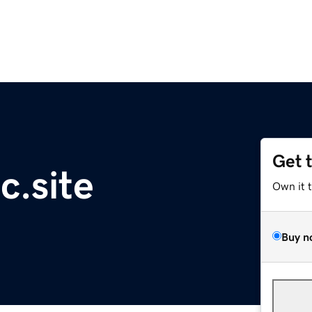
Get 
c.site
Own it 
Buy n