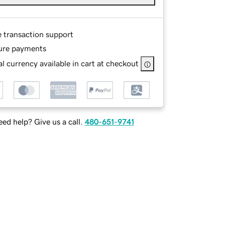
e transaction support
ure payments
l currency available in cart at checkout
ed help? Give us a call.
480-651-9741