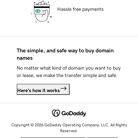
Hassle free payments
The simple, and safe way to buy domain
names
No matter what kind of domain you want to buy
or lease, we make the transfer simple and safe.
Here's how it works
Copyright © 2026 GoDaddy Operating Company, LLC. All Rights
Reserved.