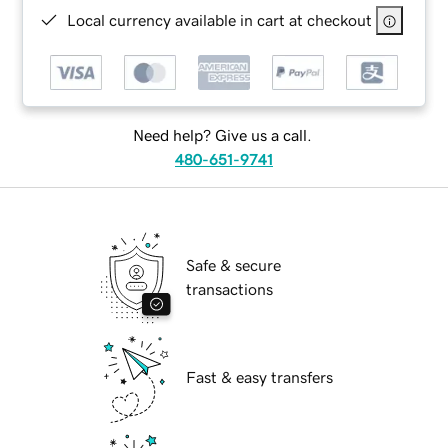
Local currency available in cart at checkout
Need help? Give us a call.
480-651-9741
Safe & secure
transactions
Fast & easy transfers