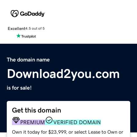
Excellent
4.5 out of 5
The domain name
Download2you.com
is for sale!
Get this domain
PREMIUM
VERIFIED DOMAIN
Own it today for $23,999, or select Lease to Own or