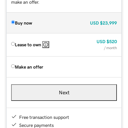
make an offer.
Buy now
USD
$23,999
USD
$520
Lease to own
/ month
Make an offer
Next
Free transaction support
Secure payments