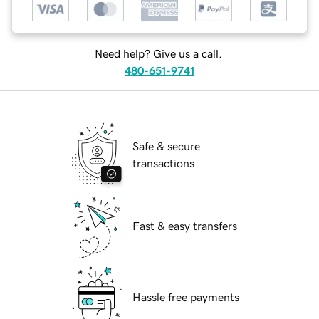
Need help? Give us a call.
480-651-9741
Safe & secure
transactions
Fast & easy transfers
Hassle free payments