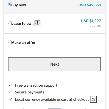
Buy now
USD
$49,850
USD
$1,297
Lease to own
/ month
Make an offer
Next
Free transaction support
Secure payments
Local currency available in cart at checkout