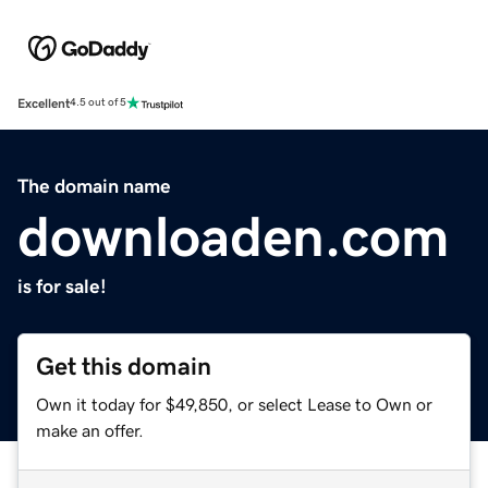
Excellent
4.5 out of 5
The domain name
downloaden.com
is for sale!
Get this domain
Own it today for $49,850, or select Lease to Own or
make an offer.