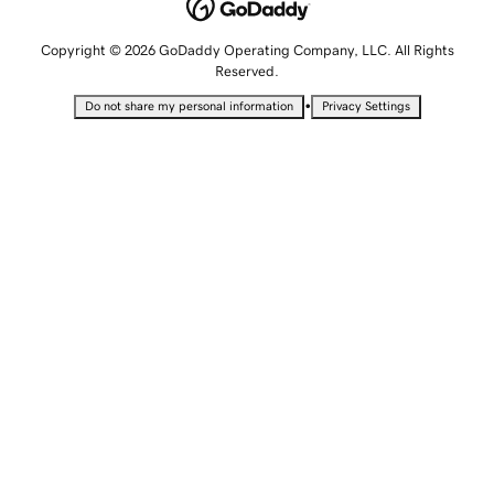
Copyright © 2026 GoDaddy Operating Company, LLC. All Rights
Reserved.
•
Do not share my personal information
Privacy Settings