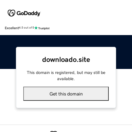
Excellent
4.5 out of 5
downloado.site
This domain is registered, but may still be
available.
Get this domain