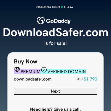
Excellent
4.5 out of 5
DownloadSafer.com
is for sale!
Buy Now
PREMIUM
VERIFIED DOMAIN
downloadsafer.com
$1,790
USD
Next
Need help? Give us a call.