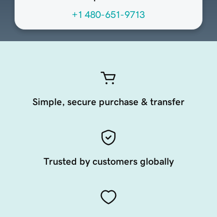
+1 480-651-9713
Simple, secure purchase & transfer
Trusted by customers globally