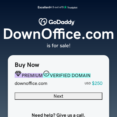
Excellent
4.5 out of 5
DownOffice.com
is for sale!
Buy Now
PREMIUM
VERIFIED DOMAIN
downoffice.com
$250
USD
Next
Need help? Give us a call.