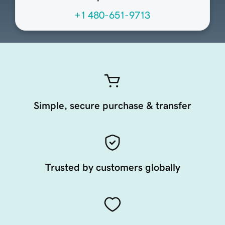
+1 480-651-9713
Simple, secure purchase & transfer
Trusted by customers globally