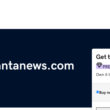
Get 
antanews.com
PR
Own it 
Buy n