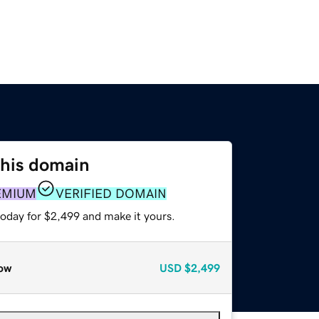
this domain
EMIUM
VERIFIED DOMAIN
today for $2,499 and make it yours.
ow
USD
$2,499