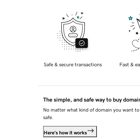
Safe & secure transactions
Fast & ea
The simple, and safe way to buy doma
No matter what kind of domain you want to 
safe.
Here's how it works