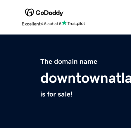
Excellent
4.5 out of 5
The domain name
downtownatl
is for sale!