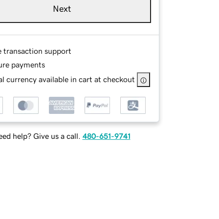
Next
e transaction support
ure payments
l currency available in cart at checkout
ed help? Give us a call.
480-651-9741