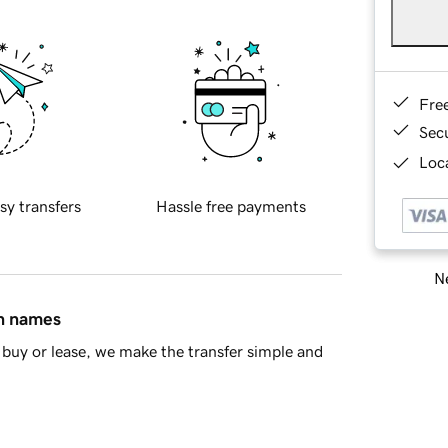
Fre
Sec
Loca
sy transfers
Hassle free payments
Ne
in names
buy or lease, we make the transfer simple and