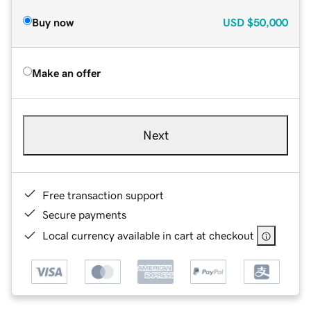
Buy now
USD
$50,000
Make an offer
Next
Free transaction support
Secure payments
Local currency available in cart at checkout