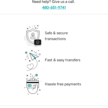
Need help? Give us a call.
480-651-9741
Safe & secure
transactions
Fast & easy transfers
Hassle free payments