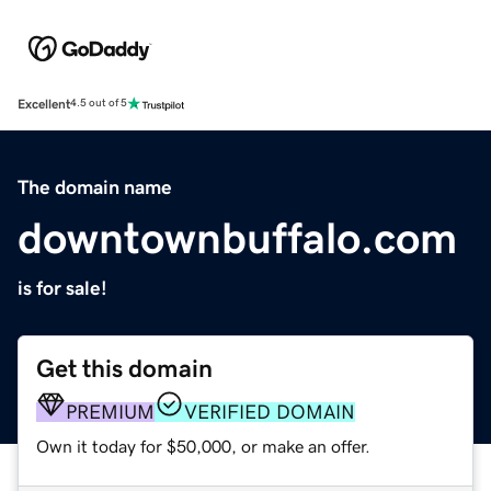
Excellent
4.5 out of 5
The domain name
downtownbuffalo.com
is for sale!
Get this domain
PREMIUM
VERIFIED DOMAIN
Own it today for $50,000, or make an offer.