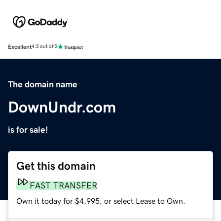
Excellent
4.5 out of 5
The domain name
DownUndr.com
is for sale!
Get this domain
FAST TRANSFER
Own it today for $4,995, or select Lease to Own.