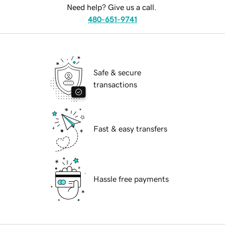
Need help? Give us a call.
480-651-9741
Safe & secure
transactions
Fast & easy transfers
Hassle free payments