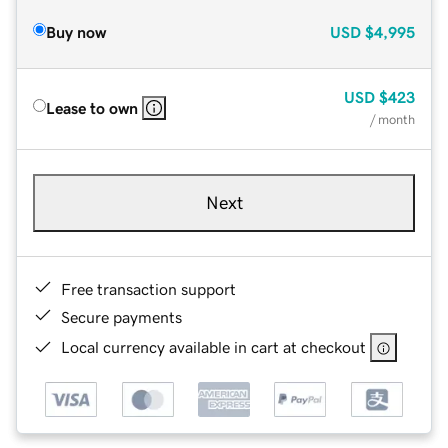
Buy now
USD
$4,995
USD
$423
Lease to own
/ month
Next
Free transaction support
Secure payments
Local currency available in cart at checkout