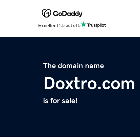
Excellent
4.5 out of 5
The domain name
Doxtro.com
is for sale!