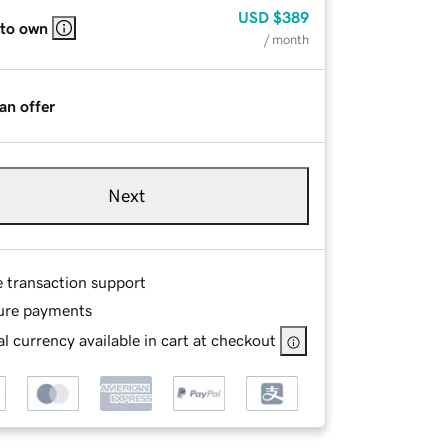
USD
$389
 to own
/ month
an offer
Next
e transaction support
ure payments
l currency available in cart at checkout