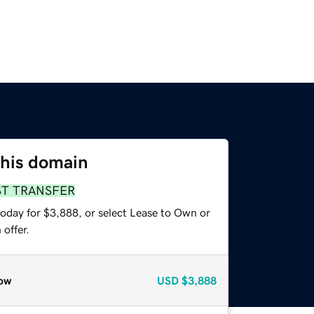
this domain
ST TRANSFER
today for $3,888, or select Lease to Own or
offer.
ow
USD
$3,888