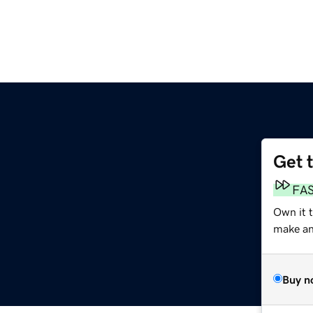
Get 
FA
Own it 
make an 
Buy n