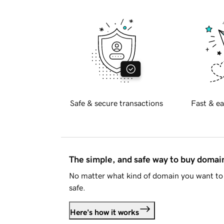
Safe & secure transactions
Fast & ea
The simple, and safe way to buy doma
No matter what kind of domain you want to 
safe.
Here's how it works