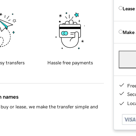
Lease
Make 
sy transfers
Hassle free payments
Fre
Sec
in names
Loca
buy or lease, we make the transfer simple and