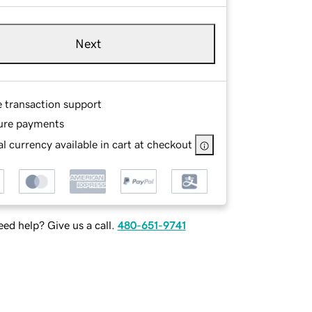
Next
e transaction support
ure payments
l currency available in cart at checkout
ed help? Give us a call.
480-651-9741