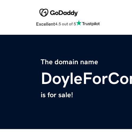
Excellent
4.5 out of 5
The domain name
DoyleForCo
is for sale!