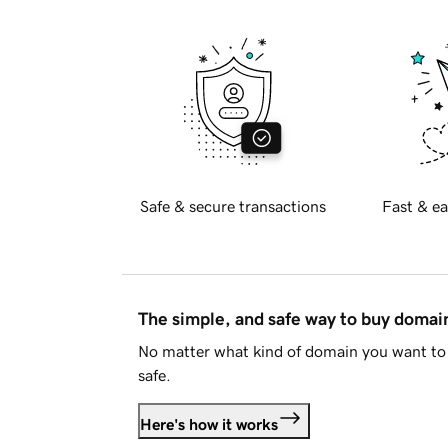
Safe & secure transactions
Fast & ea
The simple, and safe way to buy doma
No matter what kind of domain you want to 
safe.
Here's how it works