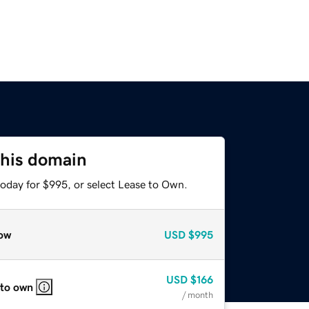
this domain
today for $995, or select Lease to Own.
ow
USD
$995
USD
$166
 to own
/ month