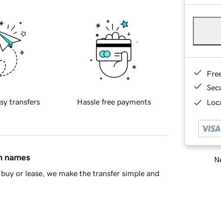
Fre
Sec
sy transfers
Hassle free payments
Loca
in names
Ne
buy or lease, we make the transfer simple and