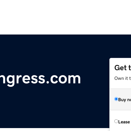
Get 
ngress.com
Own it 
Buy n
Lease