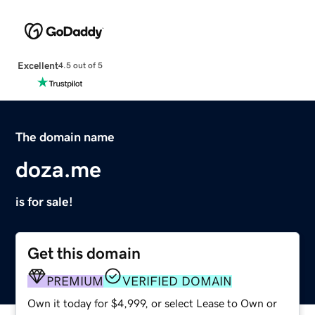
Excellent
4.5 out of 5
The domain name
doza.me
is for sale!
Get this domain
PREMIUM
VERIFIED DOMAIN
Own it today for $4,999, or select Lease to Own or