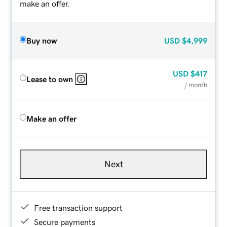
make an offer.
Buy now
USD
$4,999
USD
$417
Lease to own
/ month
Make an offer
Next
Free transaction support
Secure payments