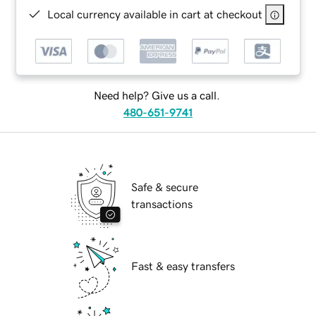
Local currency available in cart at checkout
Need help? Give us a call.
480-651-9741
Safe & secure
transactions
Fast & easy transfers