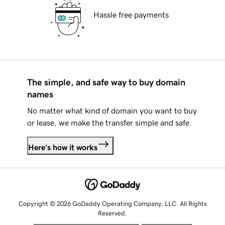
Hassle free payments
The simple, and safe way to buy domain
names
No matter what kind of domain you want to buy
or lease, we make the transfer simple and safe.
Here's how it works
Copyright © 2026 GoDaddy Operating Company, LLC. All Rights
Reserved.