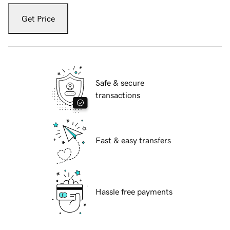
Get Price
Safe & secure
transactions
Fast & easy transfers
Hassle free payments