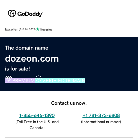
Excellent
4.5 out of 5
The domain name
dozeon.com
is for sale!
PREMIUM
VERIFIED DOMAIN
Contact us now.
1-855-646-1390
+1 781-373-6808
(
Toll Free in the U.S. and
(
International number
)
Canada
)