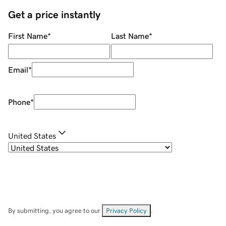
Get a price instantly
First Name
*
Last Name
*
Email
*
Phone
*
United States
By submitting, you agree to our
Privacy Policy
.