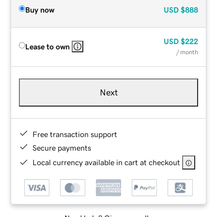
Buy now
USD
$888
USD
$222
Lease to own
/ month
Next
Free transaction support
Secure payments
Local currency available in cart at checkout