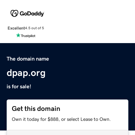
Excellent
4.5 out of 5
The domain name
dpap.org
is for sale!
Get this domain
Own it today for $888, or select Lease to Own.