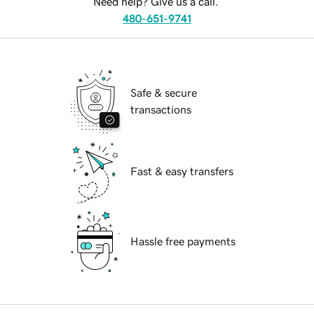
Need help? Give us a call.
480-651-9741
Safe & secure
transactions
Fast & easy transfers
Hassle free payments