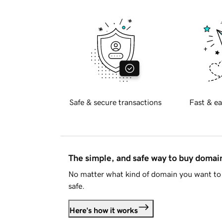
Safe & secure transactions
Fast & ea
The simple, and safe way to buy doma
No matter what kind of domain you want to 
safe.
Here's how it works