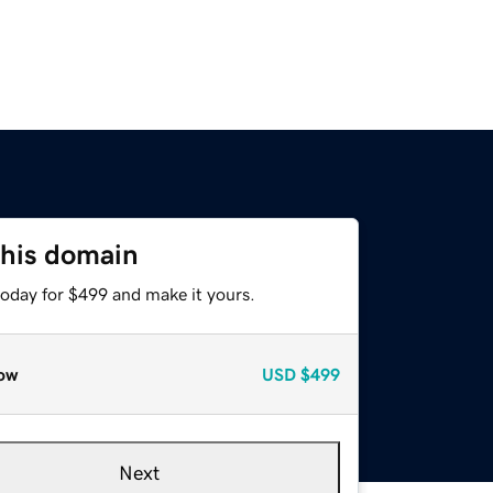
this domain
today for $499 and make it yours.
ow
USD
$499
Next