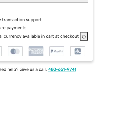
e transaction support
ure payments
l currency available in cart at checkout
ed help? Give us a call.
480-651-9741