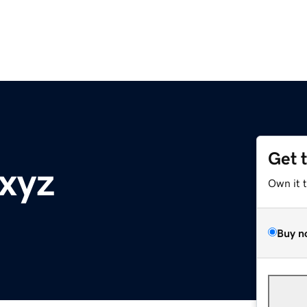
Get 
xyz
Own it 
Buy n