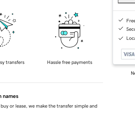
Fre
Sec
Loca
sy transfers
Hassle free payments
Ne
in names
buy or lease, we make the transfer simple and