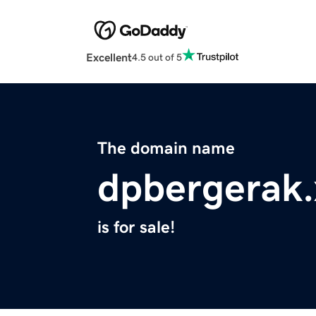
Excellent
4.5 out of 5
The domain name
dpbergerak.
is for sale!