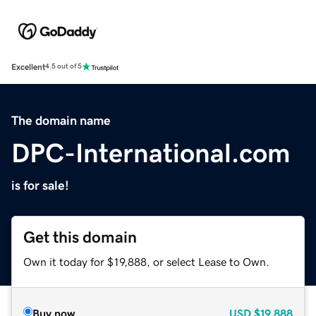
Excellent
4.5 out of 5
The domain name
DPC-International.com
is for sale!
Get this domain
Own it today for $19,888, or select Lease to Own.
Buy now
USD
$19,888