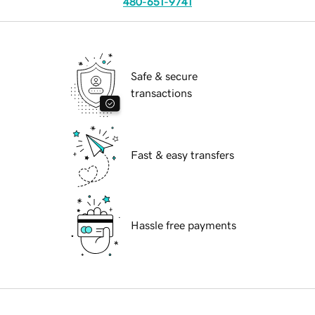
480-651-9741
Safe & secure
transactions
Fast & easy transfers
Hassle free payments