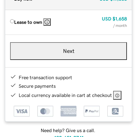
USD
$1,658
Lease to own
/ month
Next
Free transaction support
Secure payments
Local currency available in cart at checkout
Need help? Give us a call.