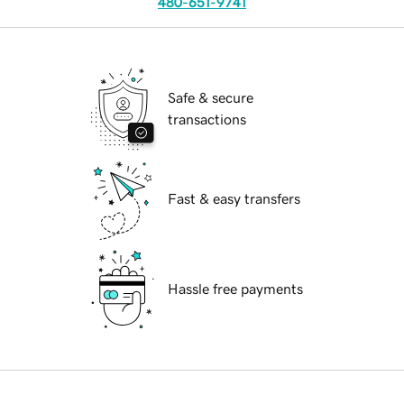
480-651-9741
Safe & secure
transactions
Fast & easy transfers
Hassle free payments