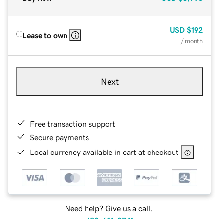
USD
$192
Lease to own
/ month
Next
Free transaction support
Secure payments
Local currency available in cart at checkout
Need help? Give us a call.