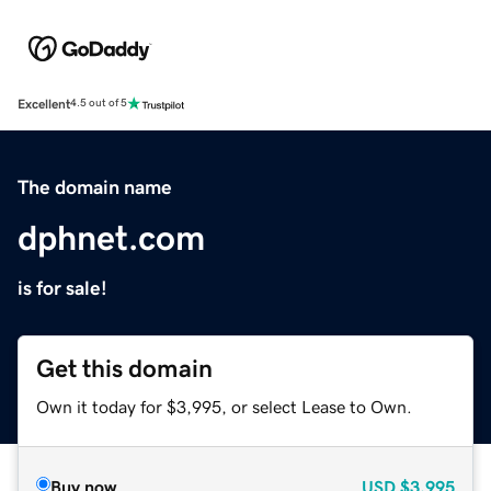
Excellent
4.5 out of 5
The domain name
dphnet.com
is for sale!
Get this domain
Own it today for $3,995, or select Lease to Own.
Buy now
USD
$3,995