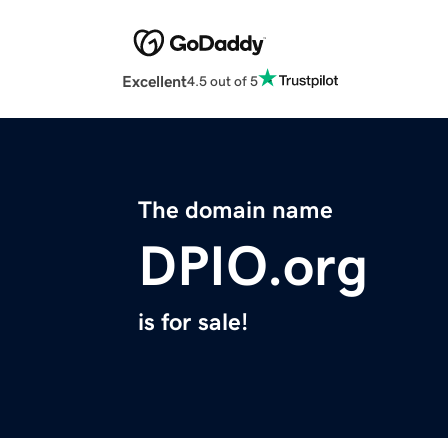
Excellent
4.5 out of 5
The domain name
DPIO.org
is for sale!