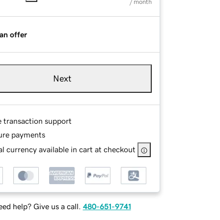
/ month
an offer
Next
e transaction support
ure payments
l currency available in cart at checkout
ed help? Give us a call.
480-651-9741