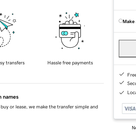
Make 
sy transfers
Hassle free payments
Fre
Sec
Loca
in names
buy or lease, we make the transfer simple and
Ne