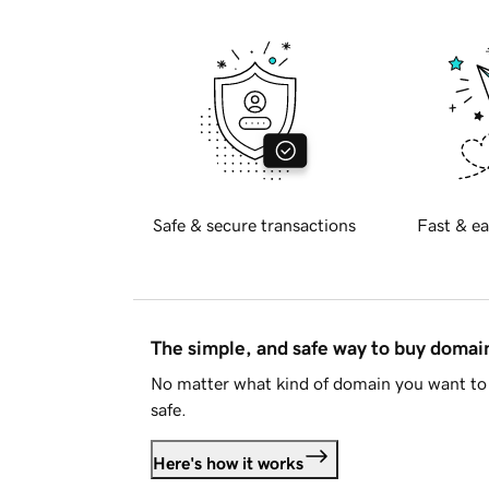
Safe & secure transactions
Fast & ea
The simple, and safe way to buy doma
No matter what kind of domain you want to 
safe.
Here's how it works