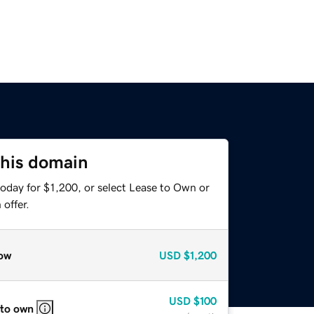
this domain
oday for $1,200, or select Lease to Own or
offer.
ow
USD
$1,200
USD
$100
 to own