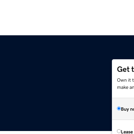
Get 
Own it t
make an 
Buy n
Lease