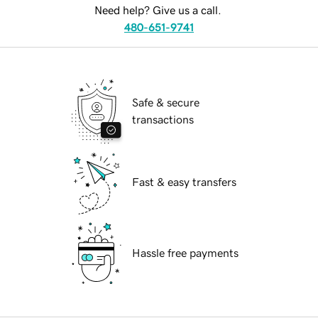
Need help? Give us a call.
480-651-9741
Safe & secure
transactions
Fast & easy transfers
Hassle free payments