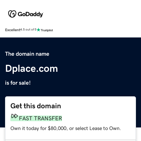
Excellent
4.5 out of 5
The domain name
Dplace.com
is for sale!
Get this domain
FAST TRANSFER
Own it today for $80,000, or select Lease to Own.