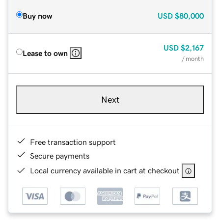
Buy now
USD
$80,000
USD
$2,167
Lease to own
/ month
Next
Free transaction support
Secure payments
Local currency available in cart at checkout