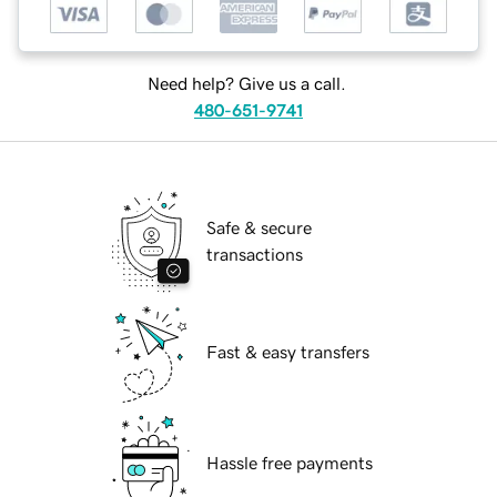
Need help? Give us a call.
480-651-9741
Safe & secure
transactions
Fast & easy transfers
Hassle free payments