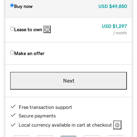
Buy now
USD
$49,850
USD
$1,297
Lease to own
/ month
Make an offer
Next
Free transaction support
Secure payments
Local currency available in cart at checkout