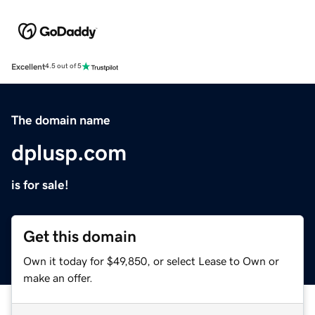
Excellent
4.5 out of 5
The domain name
dplusp.com
is for sale!
Get this domain
Own it today for $49,850, or select Lease to Own or
make an offer.