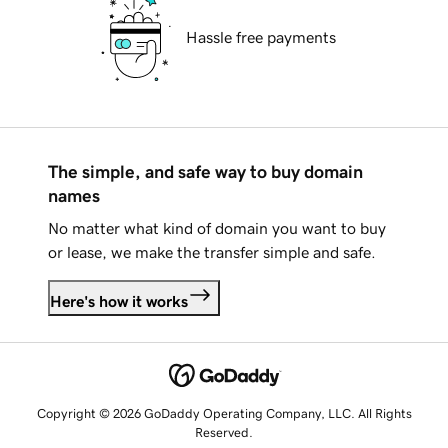
Hassle free payments
The simple, and safe way to buy domain
names
No matter what kind of domain you want to buy
or lease, we make the transfer simple and safe.
Here's how it works
Copyright © 2026 GoDaddy Operating Company, LLC. All Rights
Reserved.