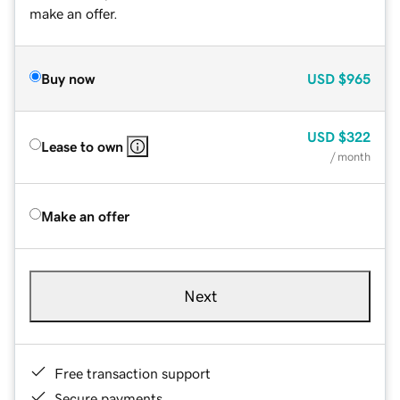
make an offer.
Buy now
USD
$965
USD
$322
Lease to own
/ month
Make an offer
Next
Free transaction support
Secure payments