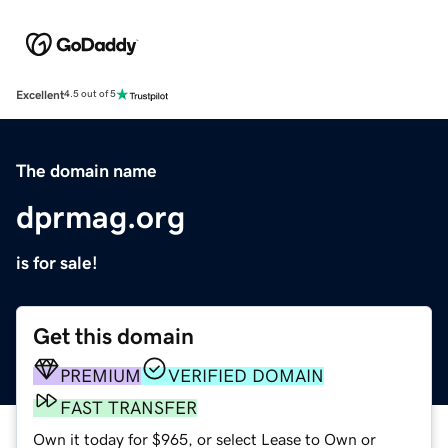
Excellent
4.5 out of 5
The domain name
dprmag.org
is for sale!
Get this domain
PREMIUM
VERIFIED DOMAIN
FAST TRANSFER
Own it today for $965, or select Lease to Own or