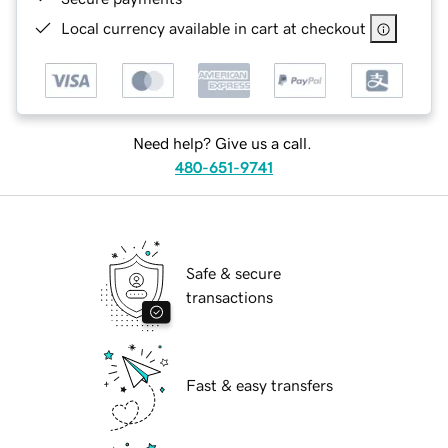
Local currency available in cart at checkout
Need help? Give us a call.
480-651-9741
Safe & secure
transactions
Fast & easy transfers