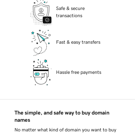
Safe & secure
transactions
Fast & easy transfers
Hassle free payments
The simple, and safe way to buy domain
names
No matter what kind of domain you want to buy