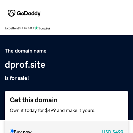
Excellent
4.5 out of 5
The domain name
dprof.site
is for sale!
Get this domain
Own it today for $499 and make it yours.
Buy now
USD
$499