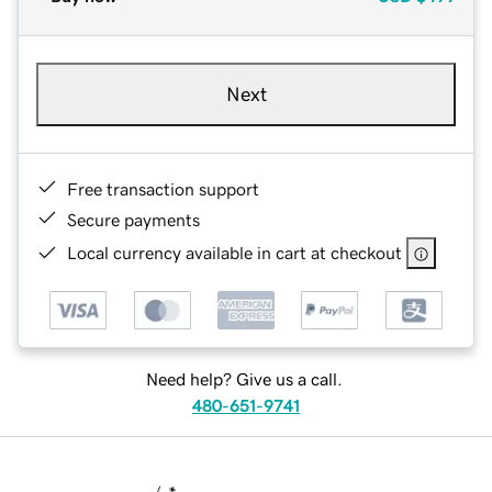
Next
Free transaction support
Secure payments
Local currency available in cart at checkout
Need help? Give us a call.
480-651-9741