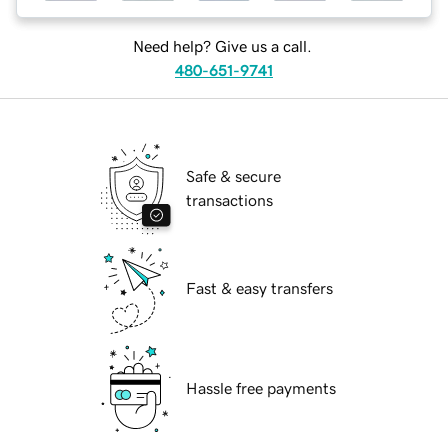
Need help? Give us a call.
480-651-9741
Safe & secure
transactions
Fast & easy transfers
Hassle free payments