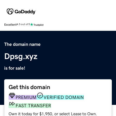
Excellent
4.5 out of 5
The domain name
Dpsg.xyz
is for sale!
Get this domain
PREMIUM
VERIFIED DOMAIN
FAST TRANSFER
Own it today for $1,950, or select Lease to Own.