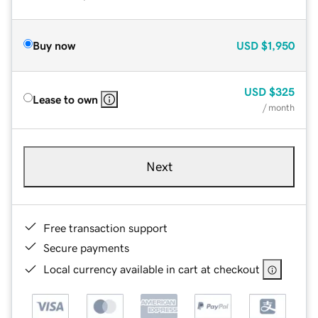
Buy now
USD
$1,950
USD
$325
Lease to own
/ month
Next
Free transaction support
Secure payments
Local currency available in cart at checkout