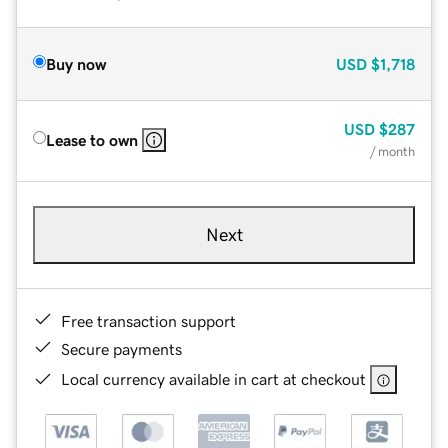
Buy now
USD
$1,718
USD
$287
Lease to own
/ month
Next
Free transaction support
Secure payments
Local currency available in cart at checkout