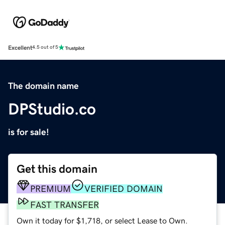
Excellent
4.5 out of 5
The domain name
DPStudio.co
is for sale!
Get this domain
PREMIUM
VERIFIED DOMAIN
FAST TRANSFER
Own it today for $1,718, or select Lease to Own.