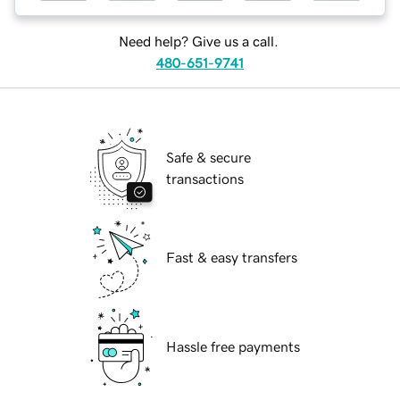
Need help? Give us a call.
480-651-9741
Safe & secure
transactions
Fast & easy transfers
Hassle free payments