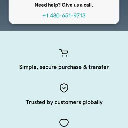
Need help? Give us a call.
+1 480-651-9713
Simple, secure purchase & transfer
Trusted by customers globally