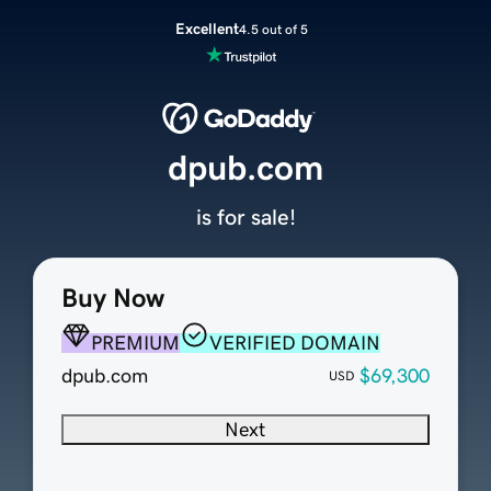
Excellent
4.5 out of 5
dpub.com
is for sale!
Buy Now
PREMIUM
VERIFIED DOMAIN
dpub.com
$69,300
USD
Next