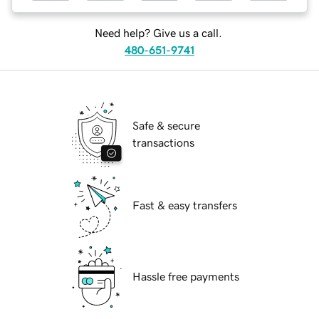
Need help? Give us a call.
480-651-9741
Safe & secure
transactions
Fast & easy transfers
Hassle free payments