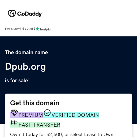
Excellent
4.5 out of 5
The domain name
Dpub.org
is for sale!
Get this domain
PREMIUM
VERIFIED DOMAIN
FAST TRANSFER
Own it today for $2,500, or select Lease to Own.