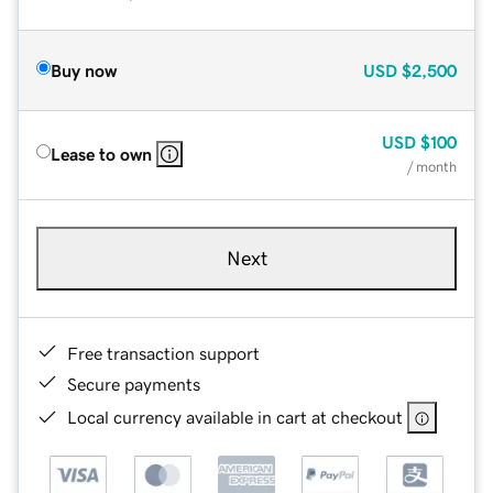
Buy now
USD
$2,500
USD
$100
Lease to own
/ month
Next
Free transaction support
Secure payments
Local currency available in cart at checkout