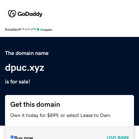
Excellent
4.5 out of 5
The domain name
dpuc.xyz
is for sale!
Get this domain
Own it today for $899, or select Lease to Own.
Buy now
USD
$899