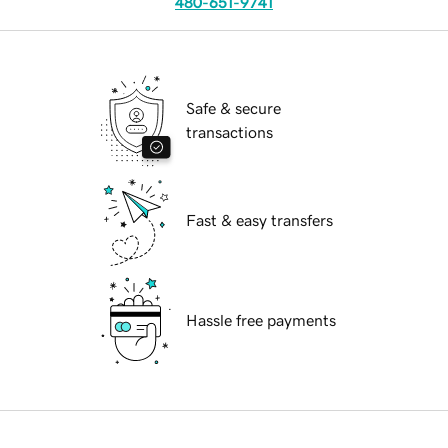
480-651-9741
Safe & secure
transactions
Fast & easy transfers
Hassle free payments