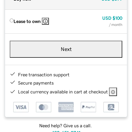
USD
$100
Lease to own
/ month
Next
Free transaction support
Secure payments
Local currency available in cart at checkout
Need help? Give us a call.