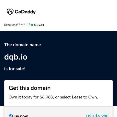
Excellent
4.5 out of 5
The domain name
dqb.io
is for sale!
Get this domain
Own it today for $6,988, or select Lease to Own.
Buy now
USD
$6,988