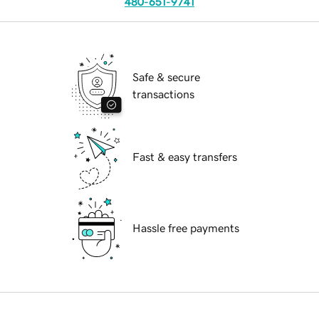
480-651-9741
Safe & secure
transactions
Fast & easy transfers
Hassle free payments