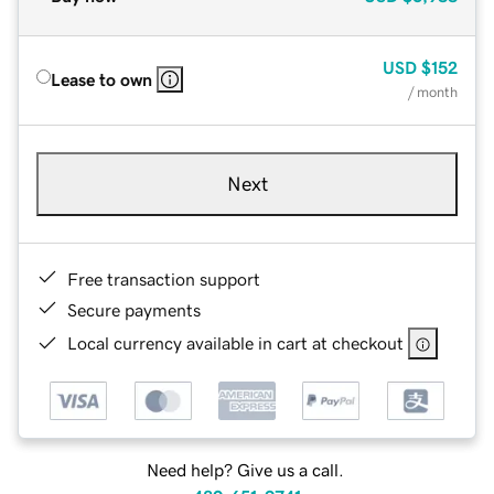
USD
$152
Lease to own
/ month
Next
Free transaction support
Secure payments
Local currency available in cart at checkout
Need help? Give us a call.