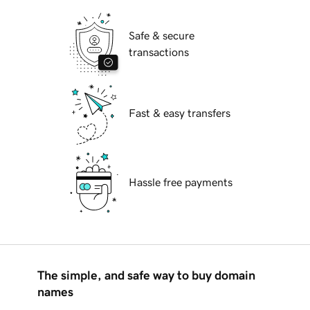
Safe & secure
transactions
Fast & easy transfers
Hassle free payments
The simple, and safe way to buy domain
names