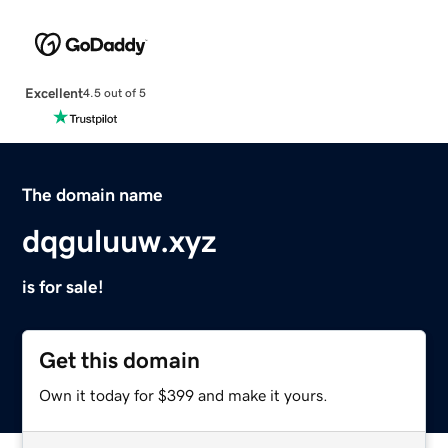
Excellent
4.5 out of 5
The domain name
dqguluuw.xyz
is for sale!
Get this domain
Own it today for $399 and make it yours.