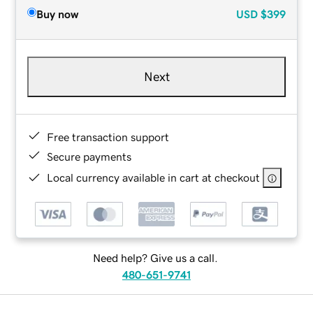
Buy now
USD
$399
Next
Free transaction support
Secure payments
Local currency available in cart at checkout
Need help? Give us a call.
480-651-9741