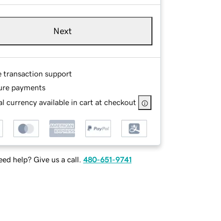
Next
e transaction support
ure payments
l currency available in cart at checkout
ed help? Give us a call.
480-651-9741