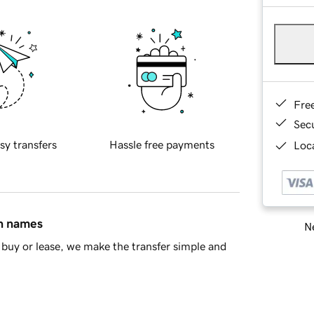
Fre
Sec
sy transfers
Hassle free payments
Loca
in names
Ne
buy or lease, we make the transfer simple and