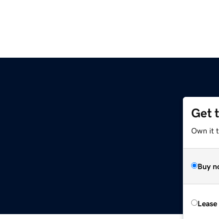
Get 
Own it t
Buy n
Lease