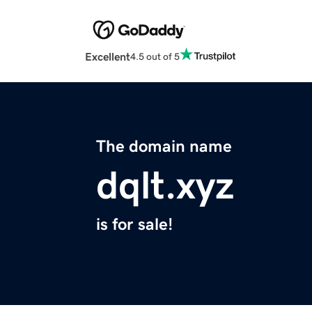
Excellent
4.5 out of 5
The domain name
dqlt.xyz
is for sale!