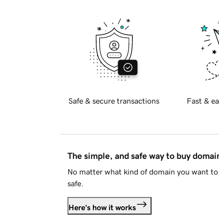
Safe & secure transactions
Fast & ea
The simple, and safe way to buy doma
No matter what kind of domain you want to 
safe.
Here's how it works