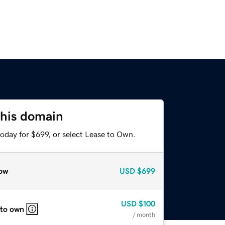
this domain
oday for $699, or select Lease to Own.
ow
USD
$699
USD
$100
 to own
/ month