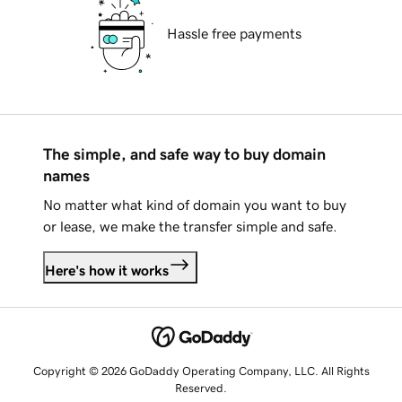
Hassle free payments
The simple, and safe way to buy domain
names
No matter what kind of domain you want to buy
or lease, we make the transfer simple and safe.
Here's how it works
Copyright © 2026 GoDaddy Operating Company, LLC. All Rights
Reserved.