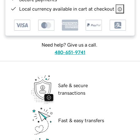
Local currency available in cart at checkout
Need help? Give us a call.
480-651-9741
Safe & secure
transactions
Fast & easy transfers