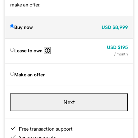
make an offer.
Buy now
USD
$8,999
USD
$195
Lease to own
/ month
Make an offer
Next
Free transaction support
Secure payments