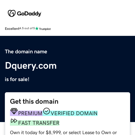
Excellent
4.5 out of 5
The domain name
Dquery.com
is for sale!
Get this domain
PREMIUM
VERIFIED DOMAIN
FAST TRANSFER
Own it today for $8,999, or select Lease to Own or