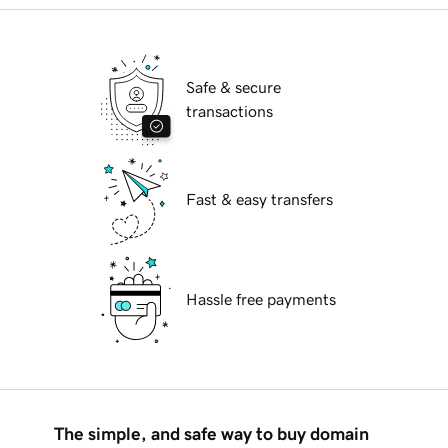
Safe & secure
transactions
Fast & easy transfers
Hassle free payments
The simple, and safe way to buy domain