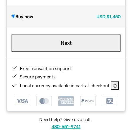
Buy now
USD
$1,450
Next
Free transaction support
Secure payments
Local currency available in cart at checkout
Need help? Give us a call.
480-651-9741