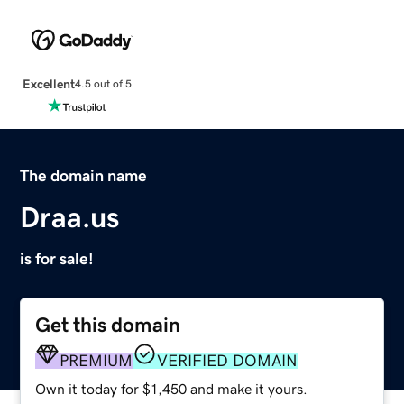
Excellent
4.5 out of 5
The domain name
Draa.us
is for sale!
Get this domain
PREMIUM
VERIFIED DOMAIN
Own it today for $1,450 and make it yours.