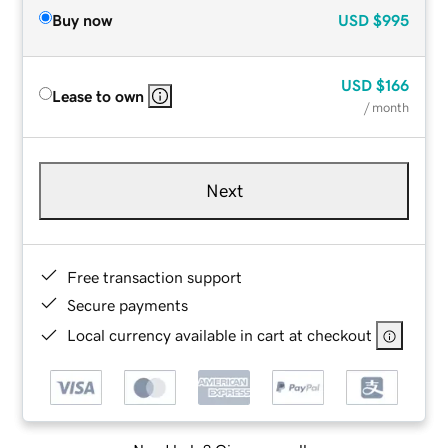
Buy now
USD
$995
USD
$166
Lease to own
/ month
Next
Free transaction support
Secure payments
Local currency available in cart at checkout