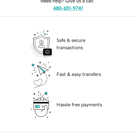
Need help? Give us a call.
480-651-9741
Safe & secure
transactions
Fast & easy transfers
Hassle free payments