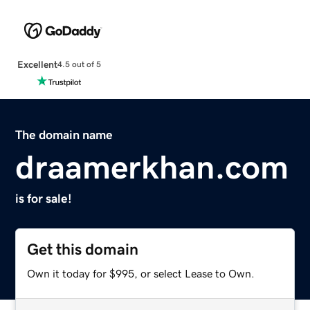
Excellent
4.5 out of 5
The domain name
draamerkhan.com
is for sale!
Get this domain
Own it today for $995, or select Lease to Own.