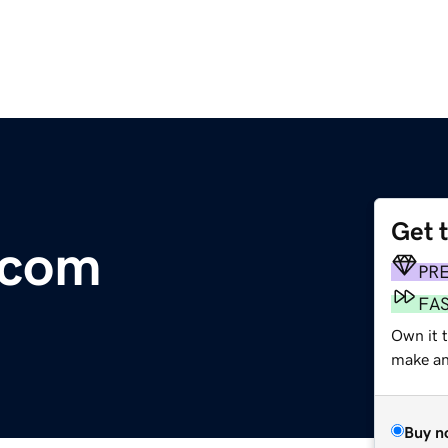
Get 
.com
PR
FA
Own it t
make an 
Buy n