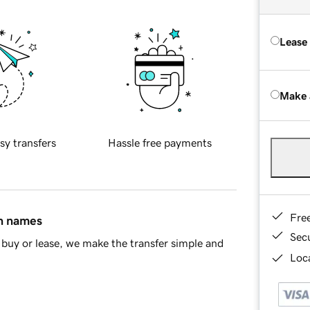
Lease
Make 
sy transfers
Hassle free payments
Fre
in names
Sec
buy or lease, we make the transfer simple and
Loca