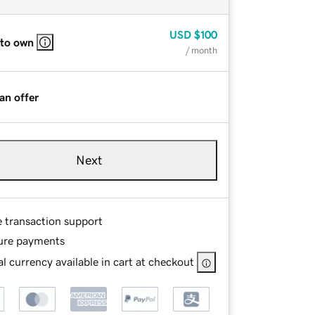
USD
$100
 to own
/ month
an offer
Next
e transaction support
ure payments
l currency available in cart at checkout