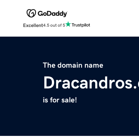
Excellent
4.5 out of 5
The domain name
Dracandros
is for sale!