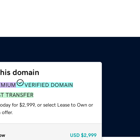
this domain
EMIUM
VERIFIED DOMAIN
ST TRANSFER
oday for $2,999, or select Lease to Own or
offer.
ow
USD
$2,999