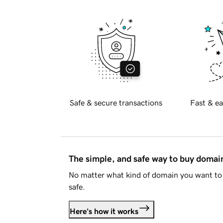
Safe & secure transactions
Fast & ea
The simple, and safe way to buy doma
No matter what kind of domain you want to 
safe.
Here's how it works