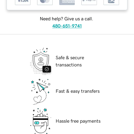
Need help? Give us a call.
480-651-9741
Safe & secure
transactions
Fast & easy transfers
Hassle free payments