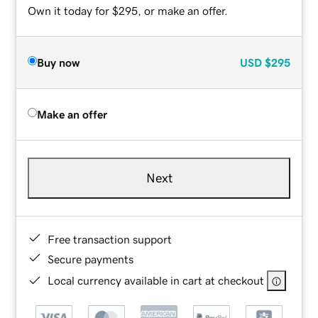
Own it today for $295, or make an offer.
Buy now
USD
$295
Make an offer
Next
Free transaction support
Secure payments
Local currency available in cart at checkout