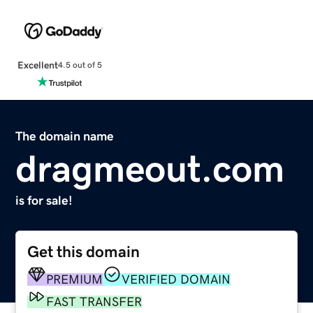
Excellent
4.5 out of 5
The domain name
dragmeout.com
is for sale!
Get this domain
PREMIUM
VERIFIED DOMAIN
FAST TRANSFER