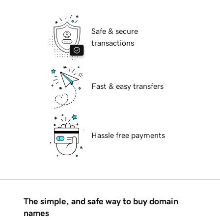
Safe & secure
transactions
Fast & easy transfers
Hassle free payments
The simple, and safe way to buy domain
names