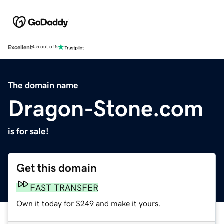
Excellent
4.5 out of 5
The domain name
Dragon-Stone.com
is for sale!
Get this domain
FAST TRANSFER
Own it today for $249 and make it yours.