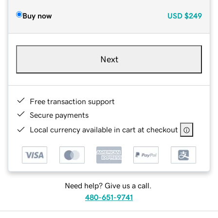
Buy now
USD
$249
Next
Free transaction support
Secure payments
Local currency available in cart at checkout
Need help? Give us a call.
480-651-9741