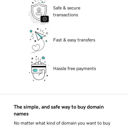
Safe & secure
transactions
Fast & easy transfers
Hassle free payments
The simple, and safe way to buy domain
names
No matter what kind of domain you want to buy