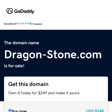
Excellent
4.5 out of 5
The domain name
Dragon-Stone.com
is for sale!
Get this domain
Own it today for $249 and make it yours.
Buy now
USD
$249