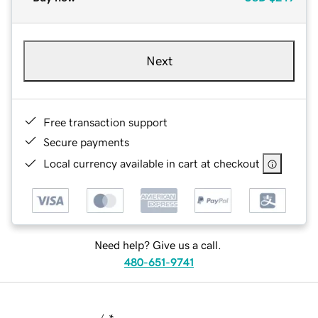
Next
Free transaction support
Secure payments
Local currency available in cart at checkout
Need help? Give us a call.
480-651-9741